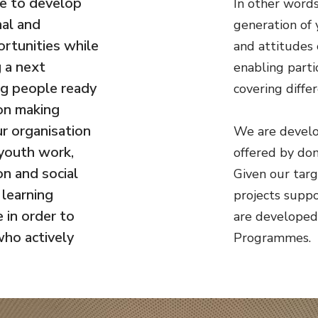
e to develop
In other words
nal and
generation of
ortunities while
and attitudes 
 a next
enabling partic
g people ready
covering differ
ion making
ur organisation
We are develo
 youth work,
offered by dom
on and social
Given our targ
 learning
projects supp
 in order to
are developed
ho actively
Programmes.