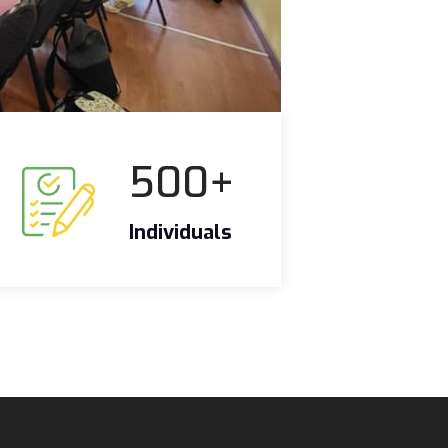
500
+
Individuals