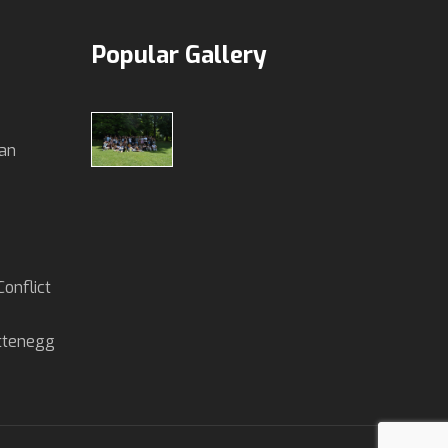
Popular Gallery
an
onflict
ettenegg