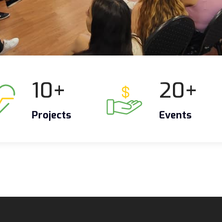
10
+
20
+
Projects
Events