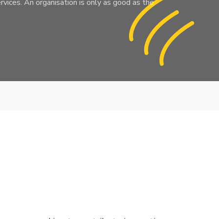
rvices. An organisation is only as good as the