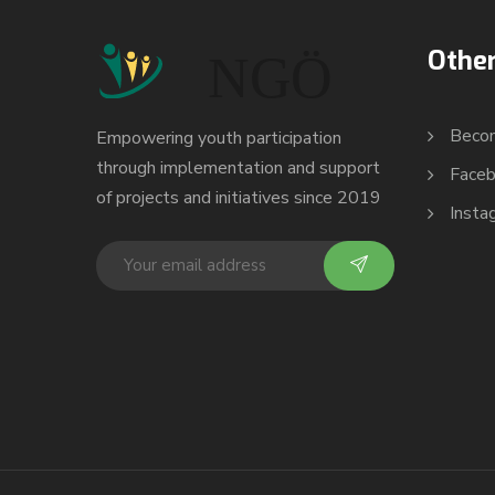
Other
Beco
Empowering youth participation
through implementation and support
Face
of projects and initiatives since 2019
Insta