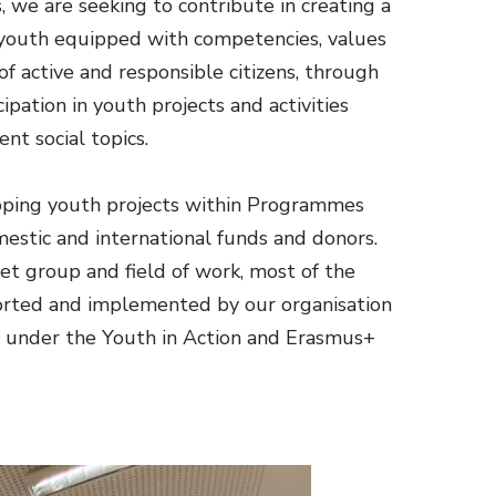
, we are seeking to contribute in creating a
 youth equipped with competencies, values
of active and responsible citizens, through
ipation in youth projects and activities
ent social topics.
ping youth projects within Programmes
estic and international funds and donors.
et group and field of work, most of the
orted and implemented by our organisation
 under the Youth in Action and Erasmus+