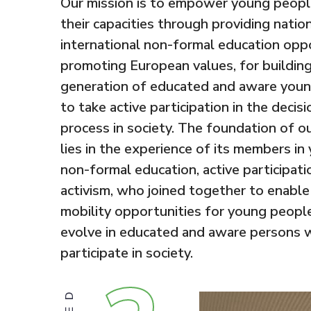
Our mission is to empower young peopl
their capacities through providing natio
international non-formal education opp
promoting European values, for building
generation of educated and aware youn
to take active participation in the decis
process in society. The foundation of o
lies in the experience of its members in
non-formal education, active participati
activism, who joined together to enable
mobility opportunities for young people
evolve in educated and aware persons w
participate in society.