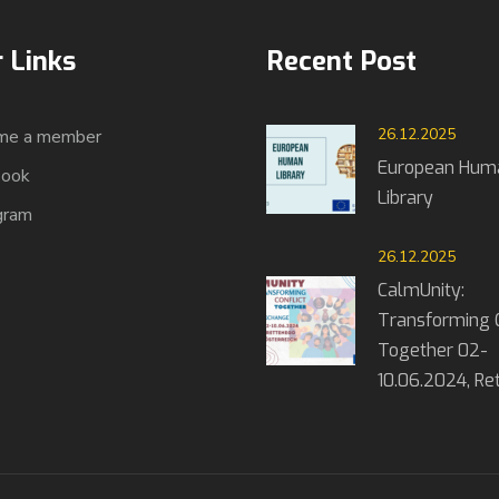
 Links
Recent Post
26.12.2025
me a member
European Hum
book
Library
gram
26.12.2025
CalmUnity:
Transforming C
Together 02-
10.06.2024, R