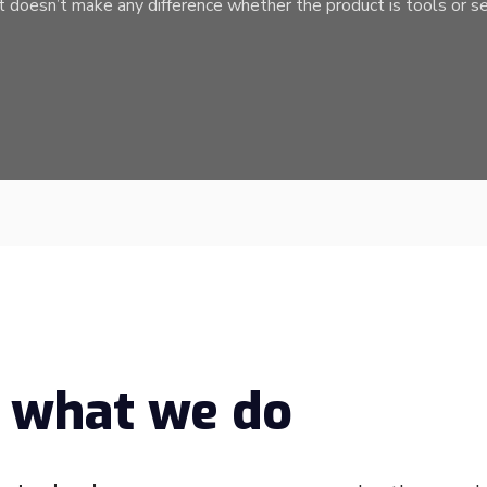
t doesn’t make any difference whether the product is tools or se
 what we do