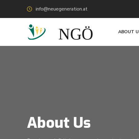
info@neuegeneration.at
ABOUT U
About Us