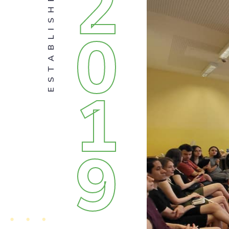
2
ESTABLISHED
0
1
9