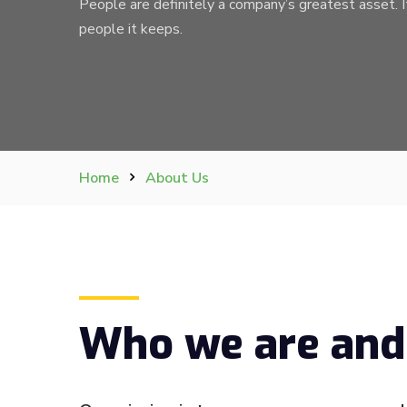
People are definitely a company’s greatest asset. I
people it keeps.
Home
About Us
Who we are and