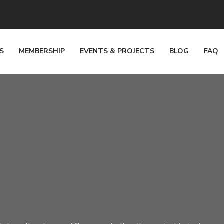
S
MEMBERSHIP
EVENTS & PROJECTS
BLOG
FAQ