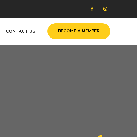
BECOME A MEMBER
CONTACT US