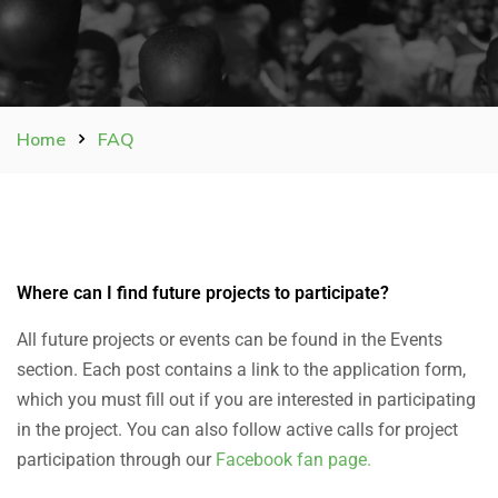
Home
FAQ
Where can I find future projects to participate?
All future projects or events can be found in the Events
section.
Each post contains a link to the application form,
which you must fill out if you are interested in participating
in the project.
You can also follow active calls for project
participation through our
Facebook fan page.