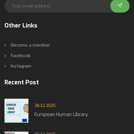
Other Links
Become a member
Facebook
Instagram
Recent Post
26.12.2025
European Human Library