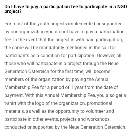
Do I have to pay a participation fee to participate in a NGÖ
project?
For most of the youth projects implemented or supported
by our organization you do not have to pay a participation
fee. In the event that the project is with paid participation,
the same will be mandatorily mentioned in the call for
participants as a condition for participation. However, all
those who will participate in a project through the Neue
Generation Österreich for the first time, will become
members of the organization by paying the Annual
Membership Fee for a period of 1 year from the date of
payment. With this Annual Membership Fee, you also get a
t-shirt with the logo of the organization, promotional
materials, as well as the opportunity to volunteer and
participate in other events, projects and workshops,
conducted or supported by the Neue Generation Österreich.