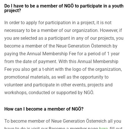
Do I have to be a member of NGÖ to participate in a youth
project?
In order to apply for participation in a project, it is not
necessary to be a member of our organization. However, if
you are selected as a participant in any of our projects, you
become a member of the Neue Generation Österreich by
paying the Annual Membership Fee for a period of 1 year
from the date of payment. With this Annual Membership
Fee you also get a t-shirt with the logo of the organization,
promotional materials, as well as the opportunity to
volunteer and participate in other events, projects and
workshops, conducted or supported by NGÖ.
How can I become a member of NGÖ?
To become member of Neue Generation Österreich all you
have to do is visit our Become a member page
here
, fill out