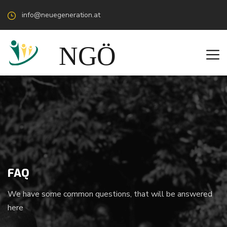
info@neuegeneration.at
FAQ
We have some common questions, that will be answered
here