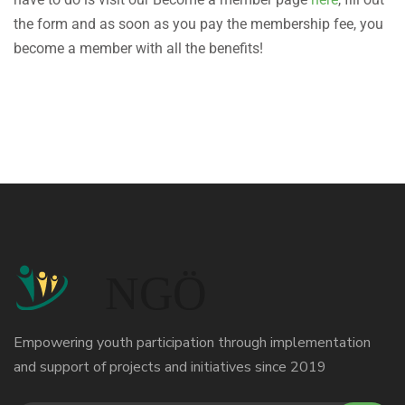
the form and as soon as you pay the membership fee, you
become a member with all the benefits!
Empowering youth participation through implementation
and support of projects and initiatives since 2019