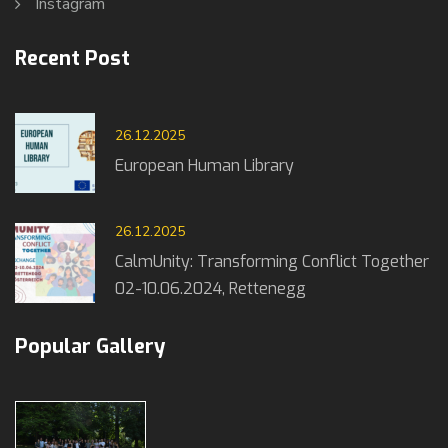
Instagram
Recent Post
26.12.2025
European Human Library
26.12.2025
CalmUnity: Transforming Conflict Together
02-10.06.2024, Rettenegg
Popular Gallery