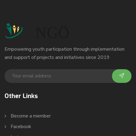
Empowering youth participation through implementation
and support of projects and initiatives since 2019
Other Links
Become a member
Facebook