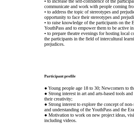
• to increase the self-confidence of the particip
communicate and work with people coming from
• to address the topic of stereotypes and prejudi
opportunity to face their stereotypes and prejudi
• to raise knowledge of the participants on th
YouthPass and to empower them to be active in t
• to prepare theatre evenings for hosting local 
the participants in the field of intercultural lea
prejudices.
Participant profile
● Young people age 18 to 30; Newcomers to 
● Strong interest in art and arts-based tools a
their creativity;
● Strong interest to explore the concept of non
and understanding of the YouthPass and the 
● Motivation to work on new project ideas, visi
including videos.