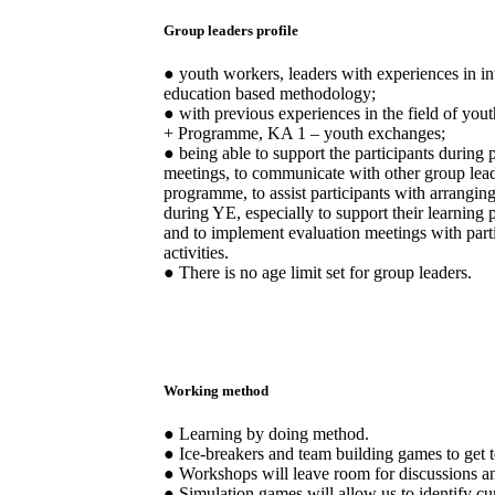
Group leaders profile
● youth workers, leaders with experiences in in
education based methodology;
● with previous experiences in the field of y
+ Programme, KA 1 – youth exchanges;
● being able to support the participants during
meetings, to communicate with other group leade
programme, to assist participants with arranging 
during YE, especially to support their learning p
and to implement evaluation meetings with part
activities.
● There is no age limit set for group leaders.
Working method
● Learning by doing method.
● Ice-breakers and team building games to get 
● Workshops will leave room for discussions a
● Simulation games will allow us to identify cu