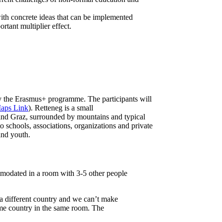
with concrete ideas that can be implemented
rtant multiplier effect.
the Erasmus+ programme. The participants will
aps Link
). Retteneg is a small
and Graz, surrounded by mountains and typical
 to schools, associations, organizations and private
and youth.
ommodated in a room with 3-5 other people
a different country and we can’t make
me country in the same room. The