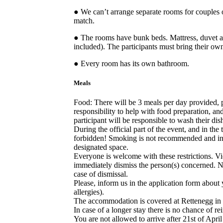
● We can’t arrange separate rooms for couples 
match.
● The rooms have bunk beds. Mattress, duvet a
included). The participants must bring their o
● Every room has its own bathroom.
Meals
Food: There will be 3 meals per day provided, p
responsibility to help with food preparation, an
participant will be responsible to wash their dis
During the official part of the event, and in the 
forbidden! Smoking is not recommended and in 
designated space.
Everyone is welcome with these restrictions. Viol
immediately dismiss the person(s) concerned. No
case of dismissal.
Please, inform us in the application form about
allergies).
The accommodation is covered at Rettenegg in
In case of a longer stay there is no chance of re
You are not allowed to arrive after 21st of April