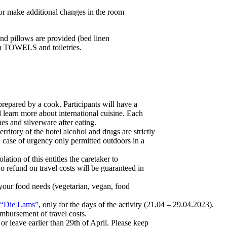
or make additional changes in the room
nd pillows are provided (bed linen
wn TOWELS and toiletries.
repared by a cook. Participants will have a
d learn more about international cuisine. Each
hes and silverware after eating.
territory of the hotel alcohol and drugs are strictly
case of urgency only permitted outdoors in a
ation of this entitles the caretaker to
 refund on travel costs will be guaranteed in
 your food needs (vegetarian, vegan, food
“Die Lams”
, only for the days of the activity (21.04 – 29.04.2023).
imbursement of travel costs.
 or leave earlier than 29th of April. Please keep