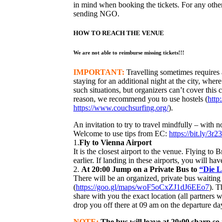
in mind when booking the tickets. For any other
sending NGO.
HOW TO REACH THE VENUE
We are not able to reimburse missing tickets!!!
IMPORTANT:
Travelling sometimes requires a
staying for an additional night at the city, where
such situations, but organizers can’t cover this c
reason, we recommend you to use hostels (
http
https://www.couchsurfing.org/
).
An invitation to try to travel mindfully – with no
Welcome to use tips from EC:
https://bit.ly/3r2
1.
Fly to Vienna Airport
It is the closest airport to the venue. Flying to B
earlier. If landing in these airports, you will h
2.
At 20:00 Jump on a Private Bus to
“Die 
There will be an organized, private bus waitin
(
https://goo.gl/maps/woF5oCxZJ1dJ6EEo7
). T
share with you the exact location (all partners w
drop you off there at 09 am on the departure da
NOTE:
The bus will leave at 20:00 sharp so