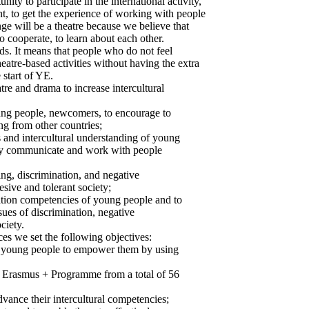
ity to participate in the international activity,
t, to get the experience of working with people
ge will be a theatre because we believe that
to cooperate, to learn about each other.
ds. It means that people who do not feel
heatre-based activities without having the extra
 start of YE.
re and drama to increase intercultural
oung people, newcomers, to encourage to
ng from other countries;
s and intercultural understanding of young
ely communicate and work with people
ing, discrimination, and negative
esive and tolerant society;
ation competencies of young people and to
ues of discrimination, negative
ciety.
ces we set the following objectives:
 28 young people to empower them by using
 Erasmus + Programme from a total of 56
advance their intercultural competencies;