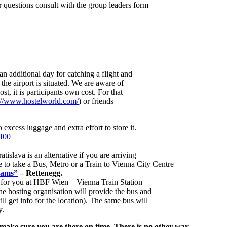
 questions consult with the group leaders form
n additional day for catching a flight and
 the airport is situated. We are aware of
ost, it is participants own cost. For that
://www.hostelworld.com/
) or friends
 excess luggage and extra effort to store it.
3I00
ratislava is an alternative if you are arriving
ave to take a Bus, Metro or a Train to Vienna City Centre
Lams”
– Rettenegg.
g for you at HBF Wien – Vienna Train Station
he hosting organisation will provide the bus and
ill get info for the location). The same bus will
y.
 make sure you are there on time. There is no other way