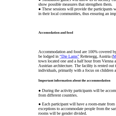
show possible measures that strengthen them.
● These sessions will provide the participants 
in their local communities, thus ensuring an impo
Accomodation and food
Accommodation and food are 100% covered by 
be lodged in
“Die Lams”
Rettenegg, Austria (
M
town located one and a half hour from Vienna 
Austrian architecture. The facility is rented out
individuals, primarily with a focus on children 
Important information about the accommodation
● During the activity participants will be acc
from different countries.
● Each participant will have a room-mate from 
exceptions to accommodate people from the sa
rooms will be gender divided.