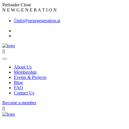
Preloader Close
N
E
W
G
E
N
E
R
A
T
I
O
N
info@neuegeneration.at
About Us
Membership
Events & Projects
Blog
FAQ
Contact Us
Become a member