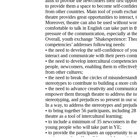
aims to provide the newcomers their first opportun
to provide them a space to become self-confiden
from other countries. Main tool of youth exchan
theatre provides great opportunities to interact, 
Moreover, theatre can also be used without wor
comfortable to talk in English can take part in t
pressure of the communication, especially at the
Overall, youth exchange ’Shakesperience: Theat
competencies’ addresses following needs:
• the need to develop the self-confidence of y
interact and communicate with their peers comi
• the need to develop intercultural competencie
people, newcomers, enabling them to effectiv
from other cultures;
• the need to break the circles of misunderstand
stereotypes to contribute to building a more coh
• the need to advance creativity and communic
empower them through theatre to address the iss
stereotyping, and prejudices so present in our so
In a way, to address the stereotypes and prejudi
• to bring together 56 participants, including
theatre as a tool of intercultural learning;
• to include a minimum of 35 newcomers in the
young people who will take part in YE;
• to provide the participants an opportunity to 