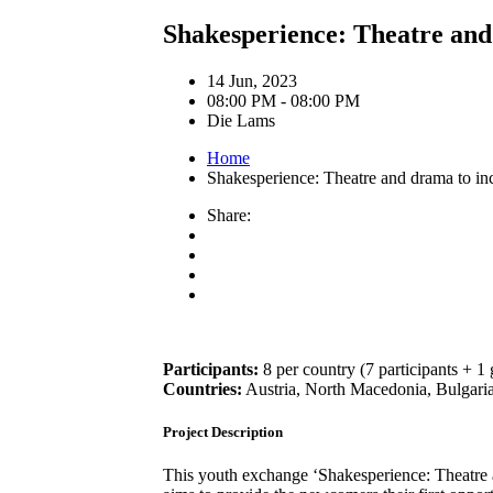
Shakesperience: Theatre and 
14 Jun, 2023
08:00 PM - 08:00 PM
Die Lams
Home
Shakesperience: Theatre and drama to inc
Share:
Participants:
8 per country (7 participants + 1 
Countries:
Austria, North Macedonia, Bulgaria,
Project Description
This youth exchange ‘Shakesperience: Theatre a