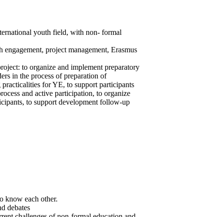
ternational youth field, with non- formal
outh engagement, project management, Erasmus
 project: to organize and implement preparatory
rs in the process of preparation of
practicalities for YE, to support participants
rocess and active participation, to organize
icipants, to support development follow-up
to know each other.
nd debates
rrent challenges of non-formal education and