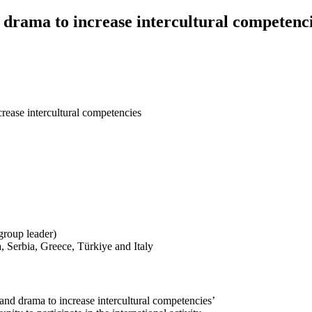
drama to increase intercultural competenc
rease intercultural competencies
group leader)
 Serbia, Greece, Türkiye and Italy
nd drama to increase intercultural competencies’