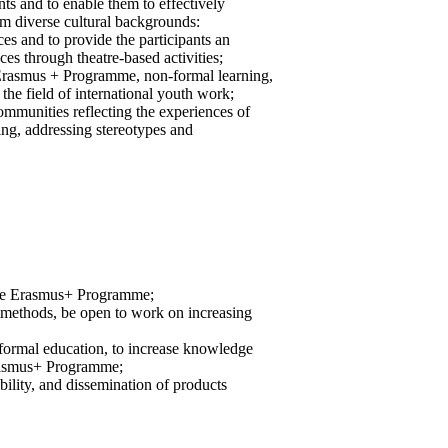
ants and to enable them to effectively
 diverse cultural backgrounds:
ces and to provide the participants an
ces through theatre-based activities;
e Erasmus + Programme, non-formal learning,
he field of international youth work;
communities reflecting the experiences of
rning, addressing stereotypes and
the Erasmus+ Programme;
nd methods, be open to work on increasing
-formal education, to increase knowledge
Erasmus+ Programme;
bility, and dissemination of products