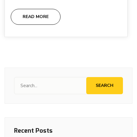
READ MORE
SEARCH
Recent Posts