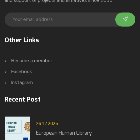
and support of projects and initiatives since 2019
Other Links
Become a member
Facebook
Instagram
Recent Post
26.12.2025
European Human Library