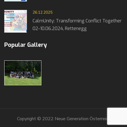
26.12.2025
CalmUnity: Transforming Conflict Together
02-10.06.2024, Rettenegg
Popular Gallery
Copyright © 2022 Neue Generation Österreich