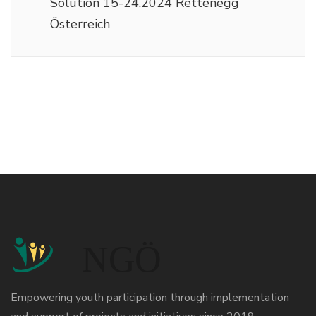
Solution 15-24.2024 Rettenegg
Österreich
Empowering youth participation through implementation