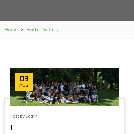
Home
Footer Gallery
09
AUG
Post by uggrin
1