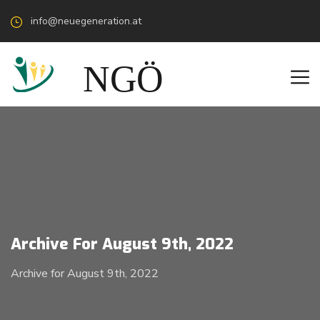
info@neuegeneration.at
Archive For August 9th, 2022
Archive for August 9th, 2022