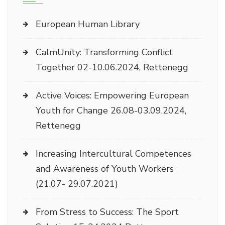
European Human Library
CalmUnity: Transforming Conflict
Together 02-10.06.2024, Rettenegg
Active Voices: Empowering European
Youth for Change 26.08-03.09.2024,
Rettenegg
Increasing Intercultural Competences
and Awareness of Youth Workers
(21.07- 29.07.2021)
From Stress to Success: The Sport