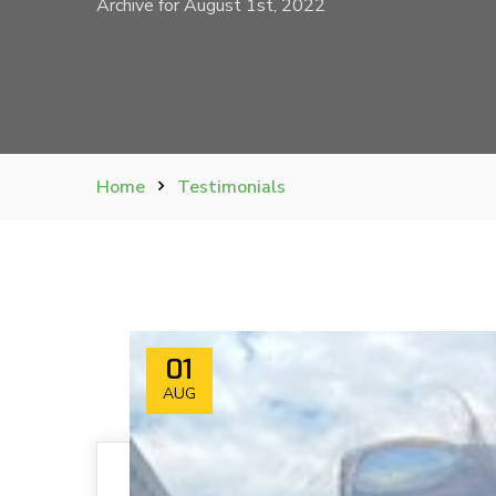
Archive for August 1st, 2022
Home
Testimonials
01
AUG