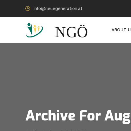
info@neuegeneration.at
ABOUT U
Archive For Aug