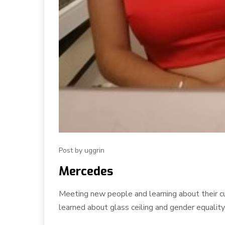
Post by uggrin
Mercedes
Meeting new people and learning about their c
learned about glass ceiling and gender equality, 