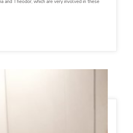
na and Theodor, which are very involved in these