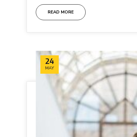
READ MORE
24
MAY