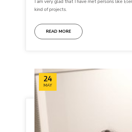
I am very glad that I have met persons like Ele
kind of projects.
READ MORE
24
MAY