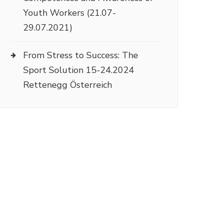
Youth Workers (21.07-
29.07.2021)
From Stress to Success: The
Sport Solution 15-24.2024
Rettenegg Österreich