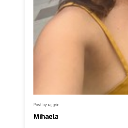
Post by uggrin
Mihaela