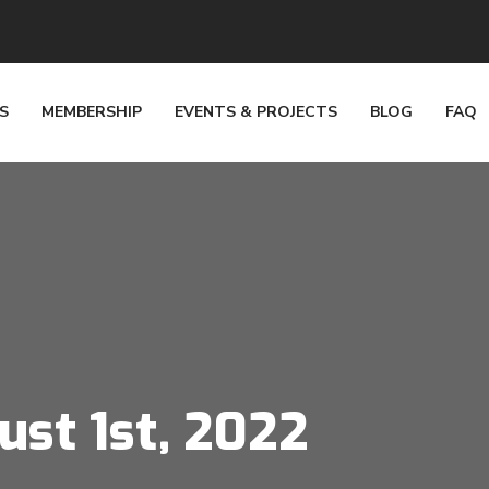
S
MEMBERSHIP
EVENTS & PROJECTS
BLOG
FAQ
ust 1st, 2022