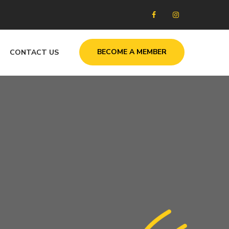
BECOME A MEMBER
CONTACT US