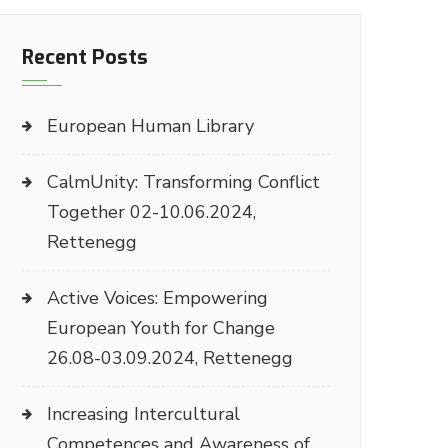
Recent Posts
European Human Library
CalmUnity: Transforming Conflict
Together 02-10.06.2024,
Rettenegg
Active Voices: Empowering
European Youth for Change
26.08-03.09.2024, Rettenegg
Increasing Intercultural
Competences and Awareness of