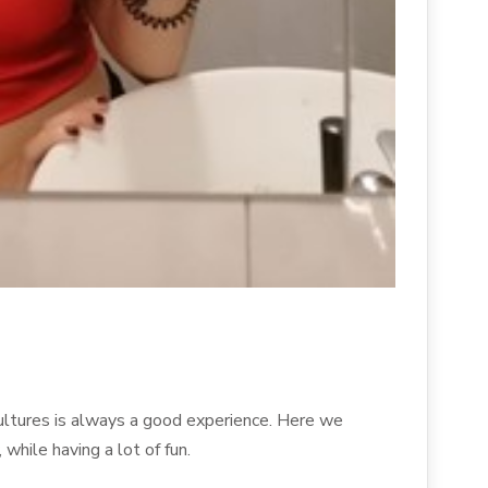
ultures is always a good experience. Here we
while having a lot of fun.