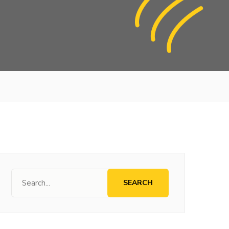
SEARCH